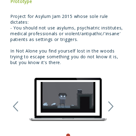
Prototype
Project for Asylum Jam 2015 whose sole rule
dictates:
- You should not use asylums, psychiatric institutes,
medical professionals or violent/antipathic/'insane'
patients as settings or triggers.
In Not Alone you find yourself lost in the woods
trying to escape something you do not know it is,
but you know it's there.