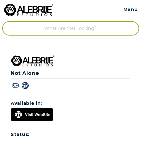
Menu
Contact
/
Not Alone
Available in:
Status: