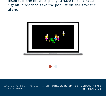
Inspired in the movie Signs, you have to send radar
signals in order to save the population and save the
aliens.
contacto@alebrije-estudios.com
|
+52
Privacy Policy
| © Alebrije Estudios, all
rights reserved
(81) 8103 9706