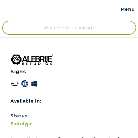
Menu
Contact
/
Signs
Available in:
Status:
Prototype