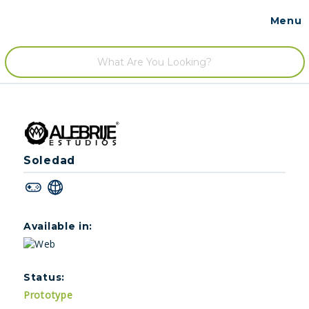
Menu
Contact
/
Soledad
Available in:
Status:
Prototype