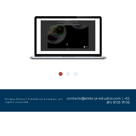
contacto@alebrije-estudios.com
|
+52
Privacy Policy
| © Alebrije Estudios, all
rights reserved
(81) 8103 9706