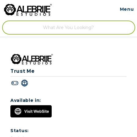
Menu
Contact
/
Trust Me
Available in:
Status: