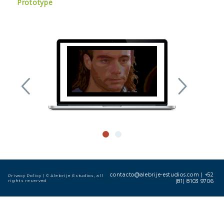
Prototype
contacto@alebrije-estudios.com
|
+52
Privacy Policy
| © Alebrije Estudios, all
rights reserved
(81) 8103 9706