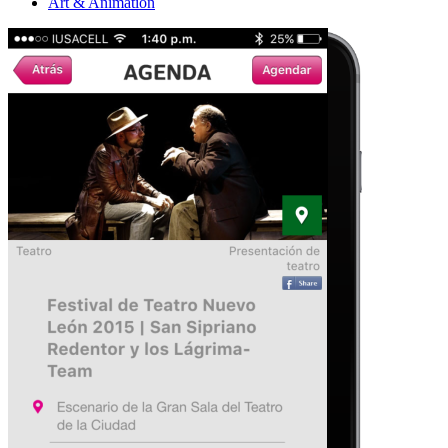
Art & Animation