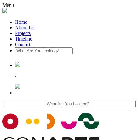
Menu
Home
About Us
Projects
Timeline
Contact
/