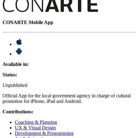
CONARTE Mobile App
Available in:
Status:
Unpublished
Official App for the local government agency in charge of cultural
promotion for iPhone, iPad and Android.
Contributions:
Coaching & Planning
UX & Visual Design
Development & Programming