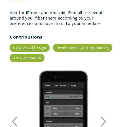
App for iPhone and Android. Find all the events
around you, filter them according to your
preferences and save them to your schedule.
Contributions:
UX & Visual Design
Development & Programming
Art & Animation