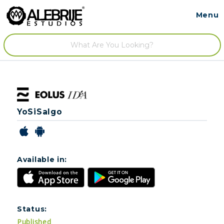
Menu
Contact
/
YoSiSalgo
Available in:
Status:
Published