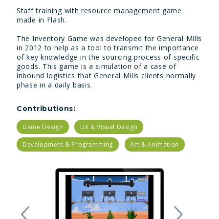
Staff training with resource management game
made in Flash.
The Inventory Game was developed for General Mills
in 2012 to help as a tool to transmit the importance
of key knowledge in the sourcing process of specific
goods. This game is a simulation of a case of
inbound logistics that General Mills clients normally
phase in a daily basis.
Contributions:
Game Design
UX & Visual Design
Development & Programming
Art & Animation