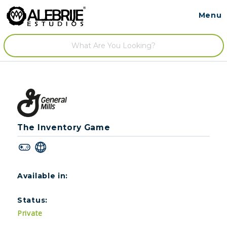
Menu
Contact
/
The Inventory Game
Available in:
Status:
Private