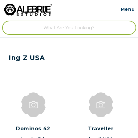
Menu
Contact
/
Ing Z USA
Dominos 42
Traveller