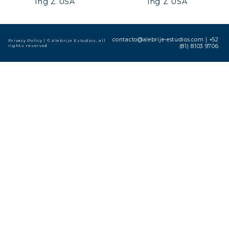
Ing Z USA
Ing Z USA
contacto@alebrije-estudios.com
|
+52
Privacy Policy
| © Alebrije Estudios, all
rights reserved
(81) 8103 9706