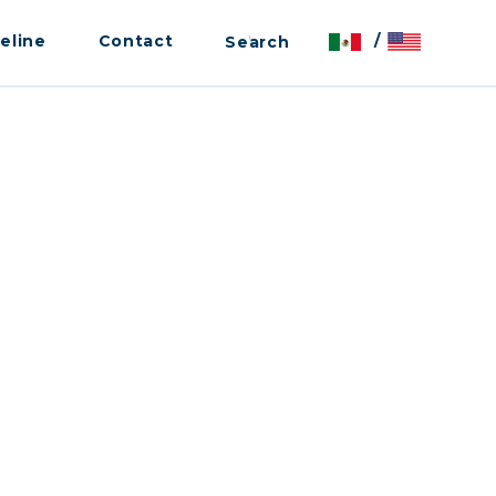
eline
Contact
/