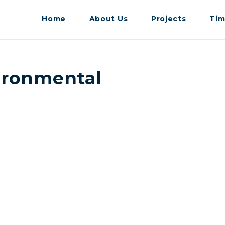
Home
About Us
Projects
Tim
vironmental