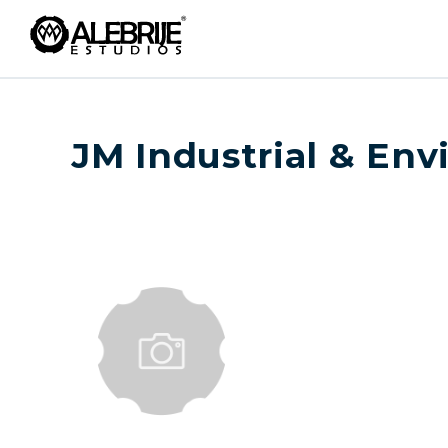
JM Industrial & En