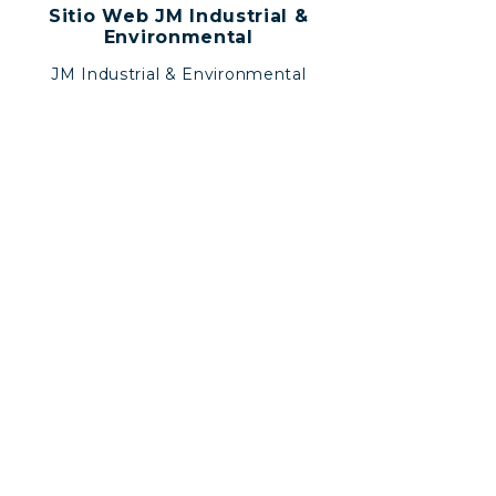
Sitio Web JM Industrial &
Environmental
JM Industrial & Environmental