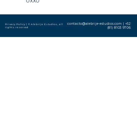
OXXO
contacto@alebrije-estudios.com
|
+52
Privacy Policy
| © Alebrije Estudios, all
rights reserved
(81) 8103 9706