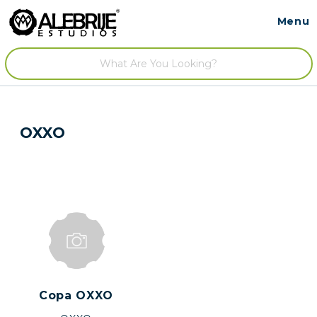
Menu
Contact
/
OXXO
Copa OXXO