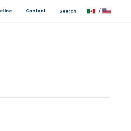
eline
Contact
/