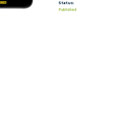
Status:
Published