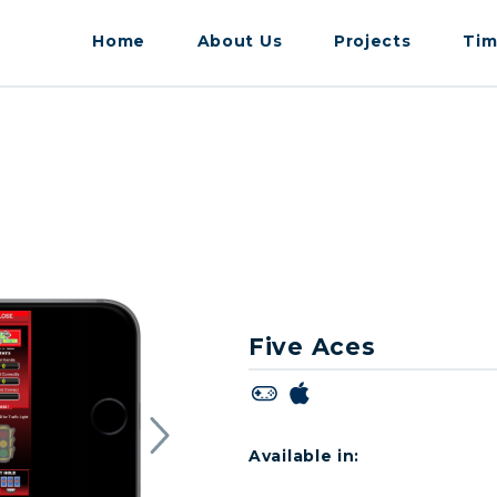
Home
About Us
Projects
Tim
Five Aces
Available in: