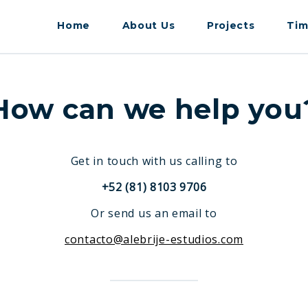
Home
About Us
Projects
Tim
How can we help you
Get in touch with us calling to
+52 (81) 8103 9706
Or send us an email to
contacto@alebrije-estudios.com