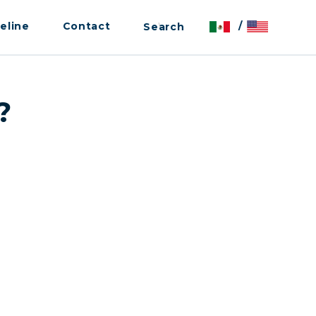
eline
Contact
/
?