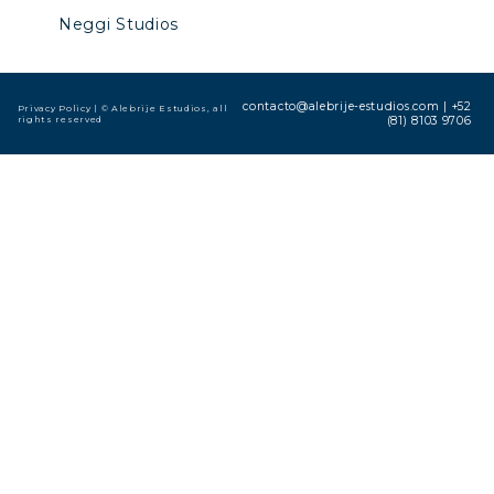
Neggi Studios
contacto@alebrije-estudios.com
|
+52
Privacy Policy
| © Alebrije Estudios, all
rights reserved
(81) 8103 9706