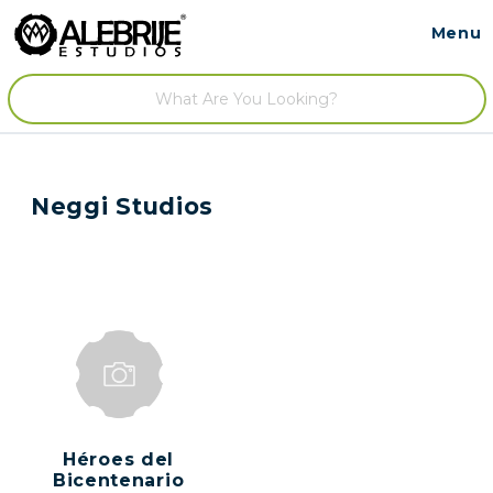
Menu
Contact
/
Neggi Studios
Héroes del
Bicentenario