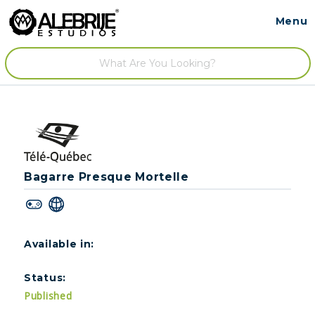
Menu
Contact
/
Bagarre Presque Mortelle
Available in:
Status:
Published