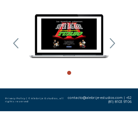
contacto@alebrije-estudios.com
|
+52
Privacy Policy
| © Alebrije Estudios, all
rights reserved
(81) 8103 9706