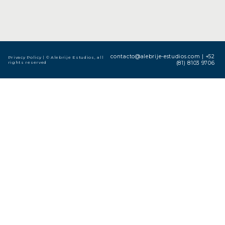
contacto@alebrije-estudios.com
|
+52
Privacy Policy
| © Alebrije Estudios, all
rights reserved
(81) 8103 9706