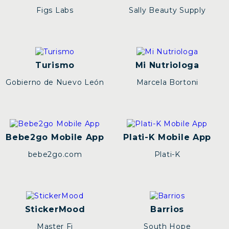
Figs Labs
Sally Beauty Supply
Turismo
Mi Nutriologa
Gobierno de Nuevo León
Marcela Bortoni
Bebe2go Mobile App
Plati-K Mobile App
bebe2go.com
Plati-K
StickerMood
Barrios
Master Fi
South Hope