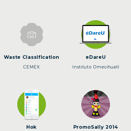
Waste Classification
eDareU
CEMEX
Instituto Omecihuatl
Hok
PromoSally 2014