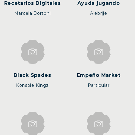
Recetarios Digitales
Ayuda jugando
Marcela Bortoni
Alebrije
Black Spades
Empeño Market
Konsole Kingz
Particular