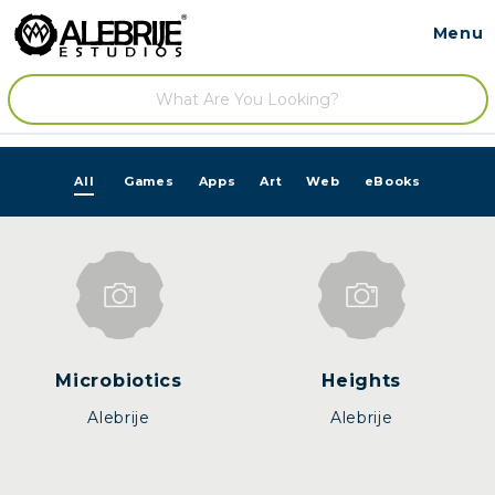
Menu
Contact
/
All
Games
Apps
Art
Web
eBooks
Microbiotics
Heights
Alebrije
Alebrije