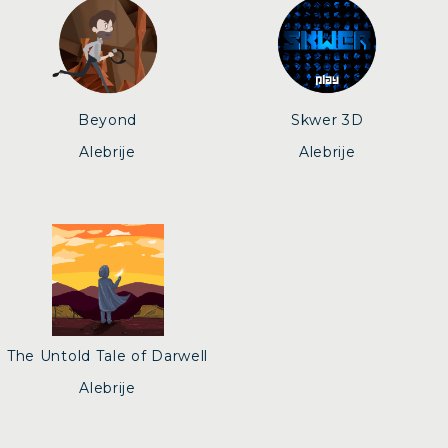
Beyond
Skwer 3D
Alebrije
Alebrije
The Untold Tale of Darwell
Alebrije