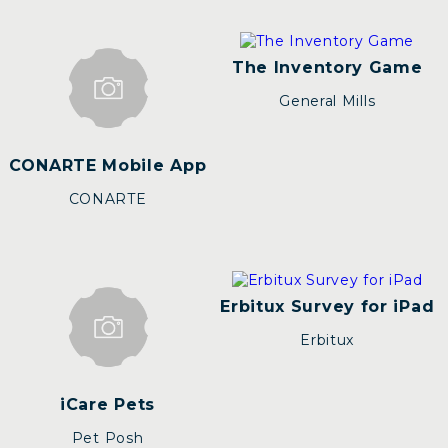
The Inventory Game
General Mills
CONARTE Mobile App
CONARTE
Erbitux Survey for iPad
Erbitux
iCare Pets
Pet Posh