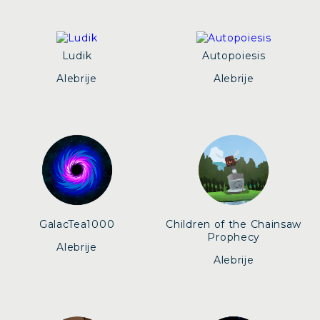
Ludik
Autopoiesis
Alebrije
Alebrije
GalacTea1000
Children of the Chainsaw
Prophecy
Alebrije
Alebrije