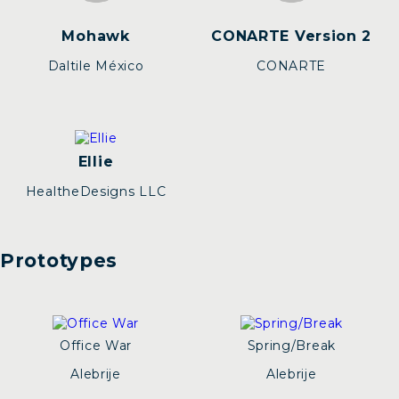
Mohawk
CONARTE Version 2
Daltile México
CONARTE
Ellie
HealtheDesigns LLC
Prototypes
Office War
Spring/Break
Alebrije
Alebrije