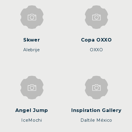
Skwer
Copa OXXO
Alebrije
OXXO
Angel Jump
Inspiration Gallery
IceMochi
Daltile México