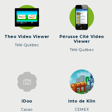
Theo Video Viewer
Pérusse Cité Video
Viewer
Télé-Québec
Télé-Québec
iDoo
Into de Kiln
Cacao
CEMEX