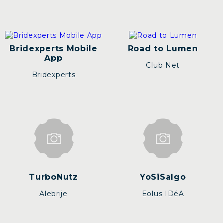
Bridexperts Mobile
Road to Lumen
App
Club Net
Bridexperts
TurboNutz
YoSiSalgo
Alebrije
Eolus IDéA