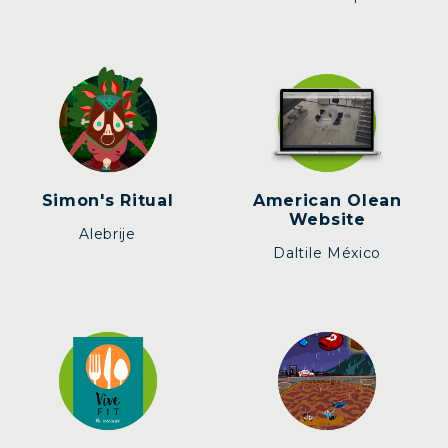
Simon's Ritual
American Olean
Website
Alebrije
Daltile México